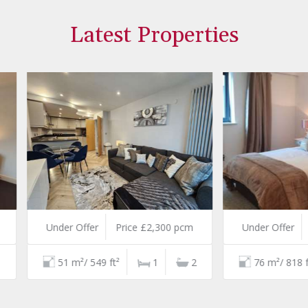
Latest Properties
er Offer
Price £2,300 pcm
Under Offer
Price £2,750
1 m²/ 549 ft²
1
2
76 m²/ 818 ft²
2