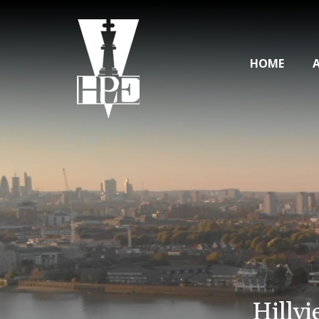
HOME
Hillvi