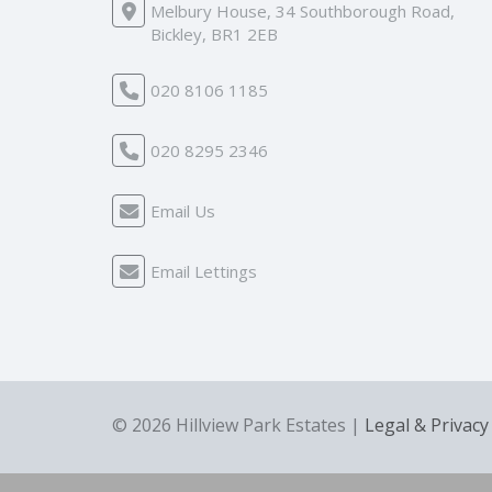
Melbury House, 34 Southborough Road,
Bickley, BR1 2EB
020 8106 1185
020 8295 2346
Email Us
Email Lettings
© 2026 Hillview Park Estates |
Legal & Privacy