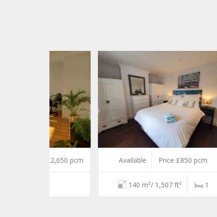
e £2,650 pcm
Available
Price £850 pcm
Und
2
140 m²/ 1,507 ft²
1
5