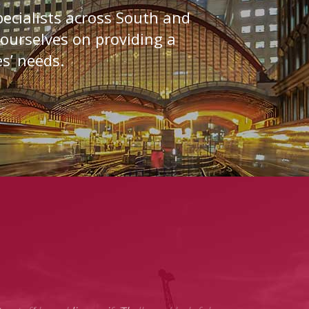
ecialists across South and
 ourselves on providing a
es’ needs.