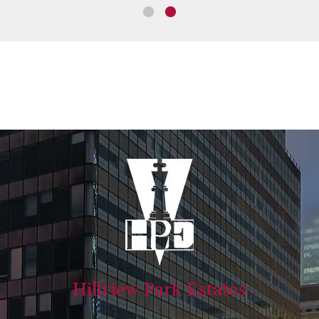
Hillview Park Estates