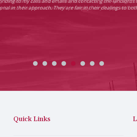
ponding to my calls and emails and contacting the landlords 
onal in their approach. They are fair in their dealings to bo
Quick Links
L