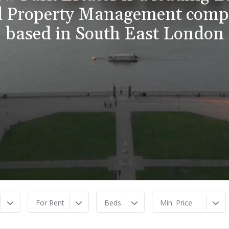
 Property Management com
based in South East London
For Rent
Beds
Min. Price