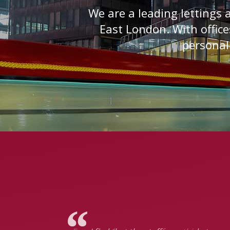
We are a leading lettings
East London. With office
personali