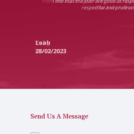
 and helpful.
I find that the staff are good at res
respectful and professi
Leah
28/02/2023
Send Us A Message