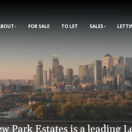
ABOUT
FOR SALE
TO LET
SALES
LETTI
ew Park Estates is a leading L