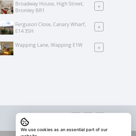
Broadway House, High Street,
+
Bromley BR1
Ferguson Close, Canary Wharf,
+
E14 3SH
Wapping Lane, Wapping E1W
+
We use cookies as an essential part of our
website.