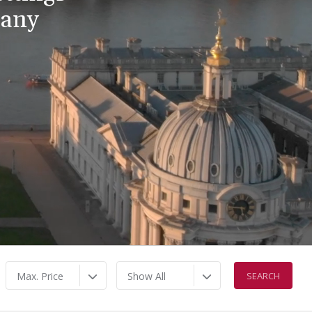
pany
Max. Price
Show All