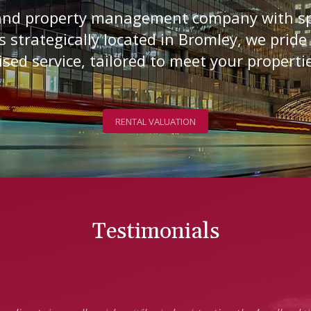
 and property management company with sp
s strategically located in Bromley, we pride
sed service, tailored to meet your properti
RENTAL VALUATION
Testimonials