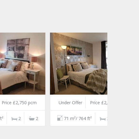
 pcm
Under Offer
Price £2,700 pcm
2
71 m²/ 764 ft²
2
2