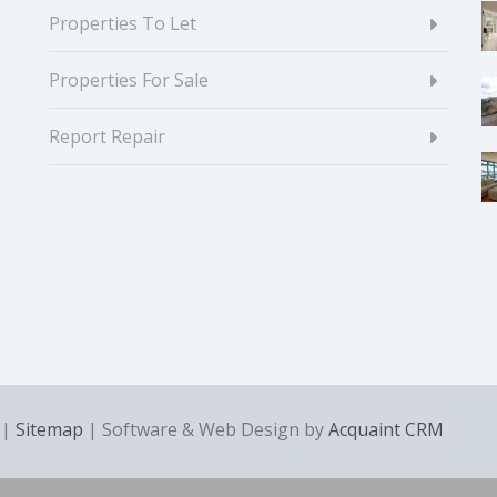
Properties To Let
Properties For Sale
Report Repair
|
Sitemap
| Software & Web Design by
Acquaint CRM