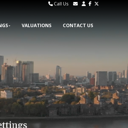
Call Us
020 8106 1185
Email Lettings
020 8295 2346
Email Us
NGS
VALUATIONS
CONTACT US
ettings