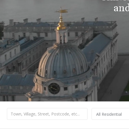
and
All Residential