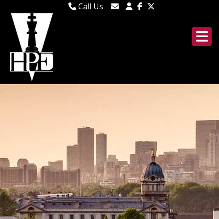
Call Us
020 8106 1185
Email Lettings
020 8295 2346
Email Us