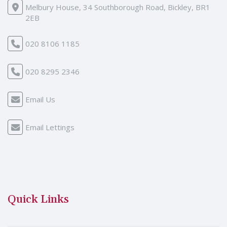
Melbury House, 34 Southborough Road, Bickley, BR1
2EB
020 8106 1185
020 8295 2346
Email Us
Email Lettings
Quick Links