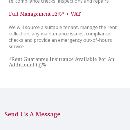
i.e. compliance checks, inspections and repairs
Full Management 12%* + VAT
We will source a suitable tenant, manage the rent
collection, any maintenance issues, compliance
checks and provide an emergency out-of-hours
service
*
Rent Guarantee Insurance Available For An
Additional 1.5%
Send Us A Message