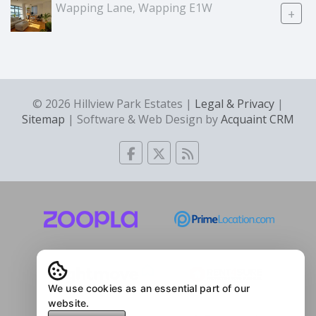
Wapping Lane, Wapping E1W
+
© 2026 Hillview Park Estates |
Legal & Privacy
|
Sitemap
| Software & Web Design by
Acquaint CRM
We use cookies as an essential part of our
website.