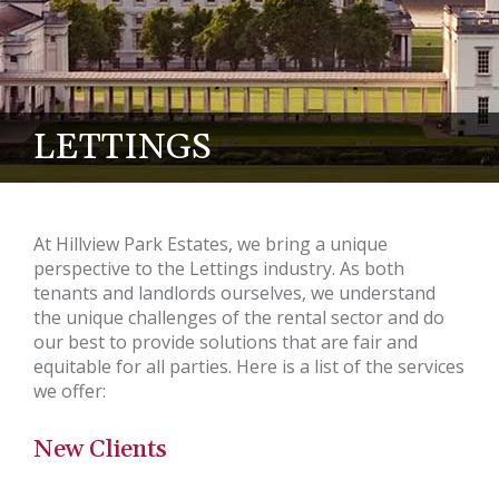
LETTINGS
At Hillview Park Estates, we bring a unique
perspective to the Lettings industry. As both
tenants and landlords ourselves, we understand
the unique challenges of the rental sector and do
our best to provide solutions that are fair and
equitable for all parties. Here is a list of the services
we offer:
New Clients