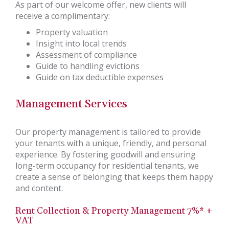
As part of our welcome offer, new clients will
receive a complimentary:
Property valuation
Insight into local trends
Assessment of compliance
Guide to handling evictions
Guide on tax deductible expenses
Management Services
Our property management is tailored to provide
your tenants with a unique, friendly, and personal
experience. By fostering goodwill and ensuring
long-term occupancy for residential tenants, we
create a sense of belonging that keeps them happy
and content.
Rent Collection & Property Management 7%* +
VAT