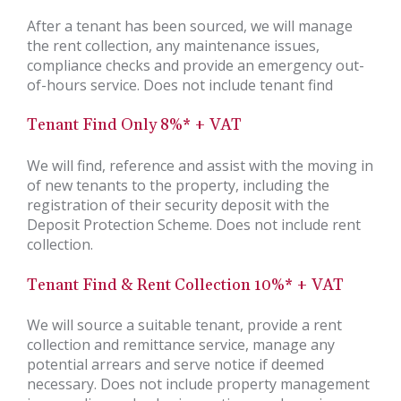
After a tenant has been sourced, we will manage
the rent collection, any maintenance issues,
compliance checks and provide an emergency out-
of-hours service. Does not include tenant find
Tenant Find Only 8%* + VAT
We will find, reference and assist with the moving in
of new tenants to the property, including the
registration of their security deposit with the
Deposit Protection Scheme. Does not include rent
collection.
Tenant Find & Rent Collection 10%* + VAT
We will source a suitable tenant, provide a rent
collection and remittance service, manage any
potential arrears and serve notice if deemed
necessary. Does not include property management