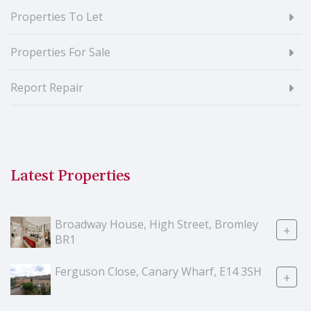
Properties To Let
Properties For Sale
Report Repair
Latest Properties
Broadway House, High Street, Bromley
+
BR1
Ferguson Close, Canary Wharf, E14 3SH
+